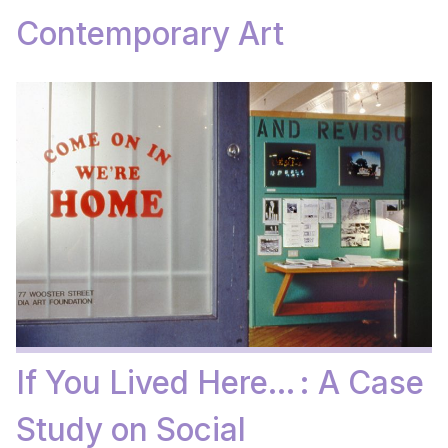
Contemporary Art
If You Lived Here… : A Case
Study on Social