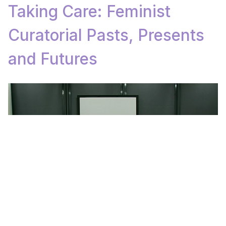
Taking Care: Feminist
Curatorial Pasts, Presents
and Futures