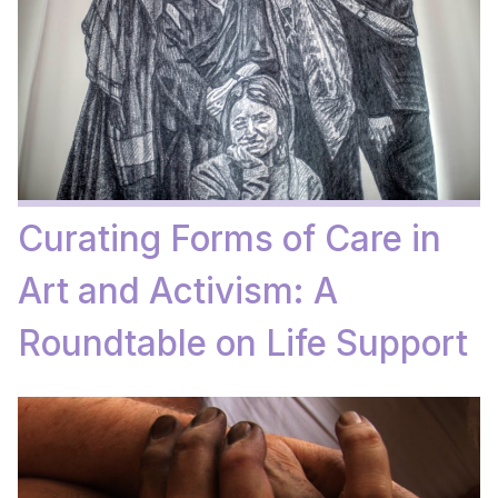
Curating Forms of Care in
Art and Activism: A
Roundtable on Life Support