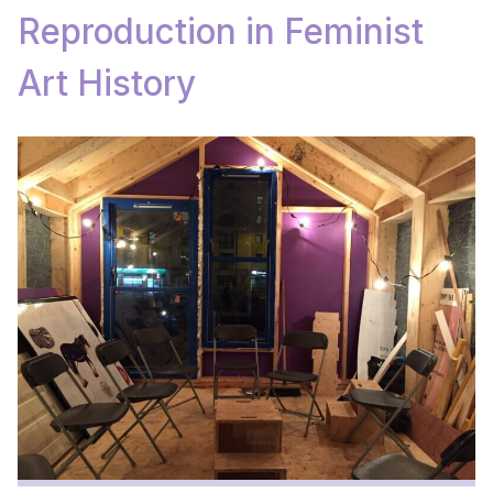
Reproduction in Feminist
Art History