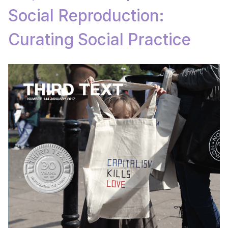
Social Reproduction:
Curating Social Practice