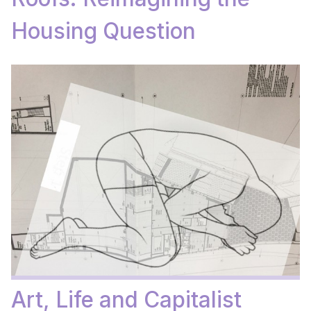
Housing Question
Art, Life and Capitalist