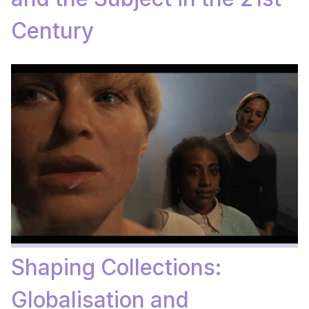
Century
Shaping Collections:
Globalisation and