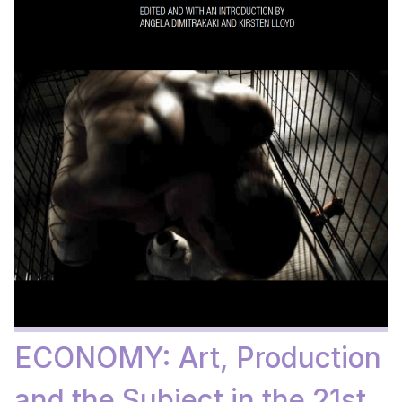
ECONOMY: Art, Production
and the Subject in the 21st