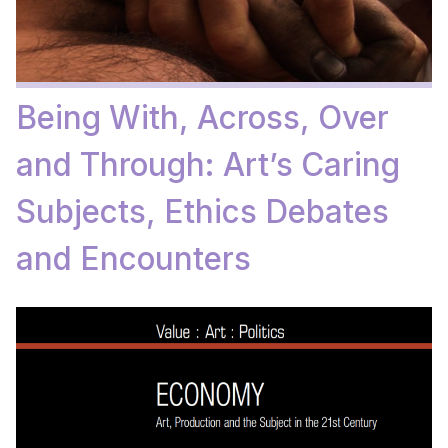
Being With, Across, Over
and Through: Art’s Caring
Subjects, Ethics Debates
and Encounters