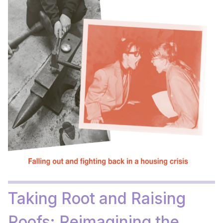
Taking Root and Raising
Roofs: Reimagining the