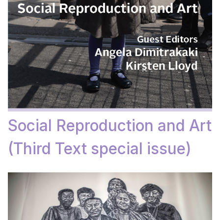
Social Reproduction and Art
(Third Text special issue)