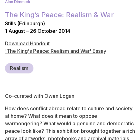
Alan Dimmick
The King’s Peace: Realism & War
Stills (Edinburgh)
1 August – 26 October 2014
Download Handout
'The King's Peace: Realism and War' Essay
Realism
Co-curated with Owen Logan.
How does conflict abroad relate to culture and society
at home? What does it mean to oppose
warmongering? What would a genuine and democratic
peace look like? This exhibition brought together a rich
array of artworks, photobooks and archival materials