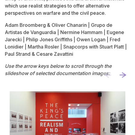
which use realist strategies to offer alternative
perspectives on warfare and the civil peace.
Adam Broomberg & Oliver Chanarin | Grupo de
Artistas de Vanguardia | Nermine Hammam | Eugene
Jarecki | Philip Jones Griffiths | Owen Logan | Fred
Lonidier | Martha Rosler | Snapcorps with Stuart Platt |
Paul Strand & Cesare Zavattini
Use the arrow keys below to scroll through the
slideshow of selected documentation images: