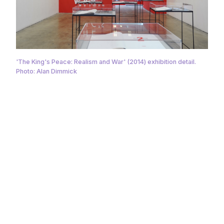
'The King's Peace: Realism and War' (2014) exhibition detail.
Photo: Alan Dimmick